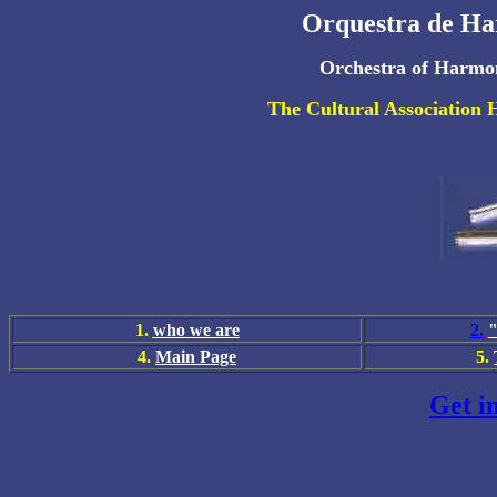
Orquestra de Ha
Orchestra of Harmon
The Cultural Association 
1.
who we are
2.
"
4
.
Main Page
5
.
Get i